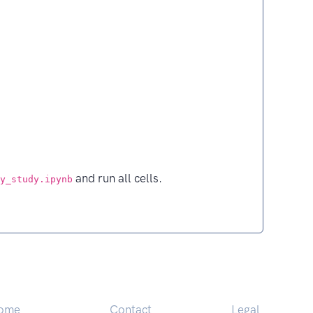
and run all cells.
y_study.ipynb
ome
Contact
Legal