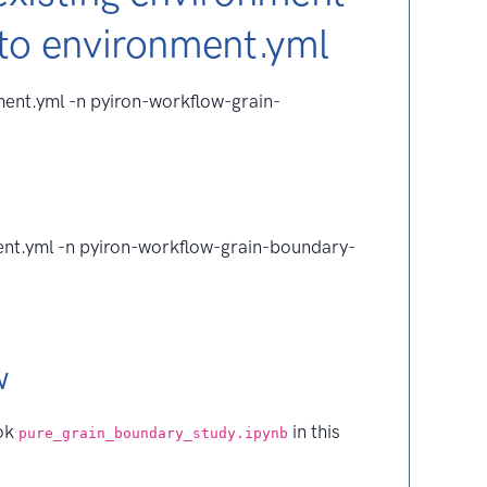
 to environment.yml
ent.yml -n pyiron-workflow-grain-
ent.yml -n pyiron-workflow-grain-boundary-
w
ook
in this
pure_grain_boundary_study.ipynb