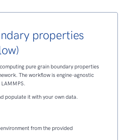
undary properties
low)
 computing pure grain boundary properties
ework. The workflow is engine-agnostic
th LAMMPS.
nd populate it with your own data.
 environment from the provided