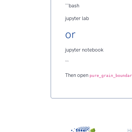
```bash
jupyter lab
or
jupyter notebook
```
Then open
pure_grain_boundar
H