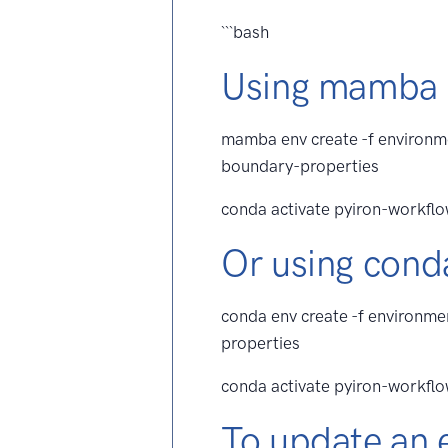
```bash
Using mamba
mamba env create -f environm
boundary-properties
conda activate pyiron-workfl
Or using cond
conda env create -f environm
properties
conda activate pyiron-workfl
To update an 