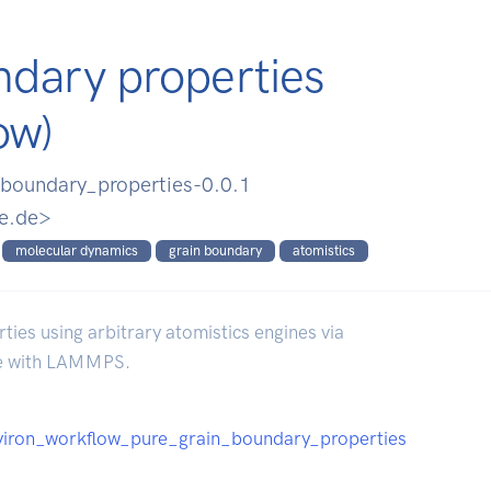
ndary properties
ow)
boundary_properties-0.0.1
e.de>
molecular dynamics
grain boundary
atomistics
es using arbitrary atomistics engines via
re with LAMMPS.
/pyiron_workflow_pure_grain_boundary_properties