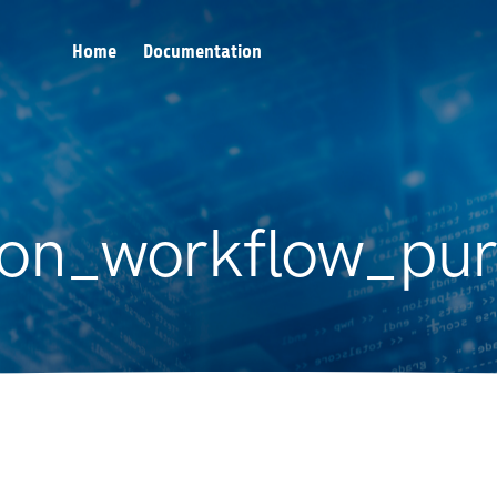
Home
Documentation
ron_workflow_pur