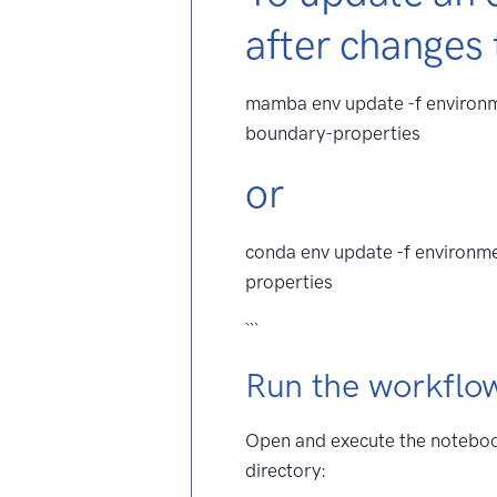
after changes
mamba env update -f environm
boundary-properties
or
conda env update -f environm
properties
```
Run the workflo
Open and execute the noteb
directory: