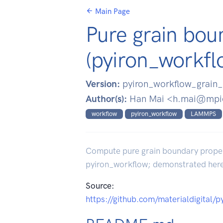
Main Page
Pure grain bou
(pyiron_workfl
Version:
pyiron_workflow_grain_
Author(s):
Han Mai <h.mai@mpi
workflow
pyiron_workflow
LAMMPS
Compute pure grain boundary properti
pyiron_workflow; demonstrated he
Source:
https://github.com/materialdigital