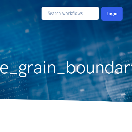
Login
e_grain_boundar