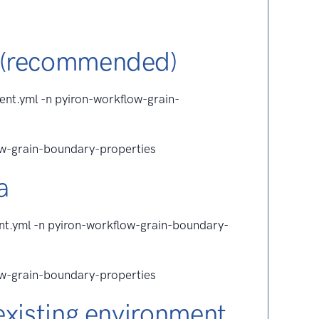
 (recommended)
ent.yml -n pyiron-workflow-grain-
ow-grain-boundary-properties
a
ent.yml -n pyiron-workflow-grain-boundary-
ow-grain-boundary-properties
existing environment