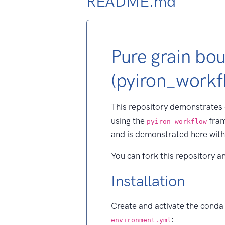
README.md
Pure grain bo
(pyiron_workf
This repository demonstrates
using the
fram
pyiron_workflow
and is demonstrated here wi
You can fork this repository a
Installation
Create and activate the conda
:
environment.yml