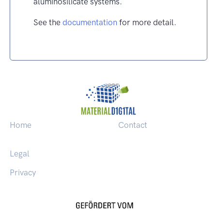
aluminosilicate systems.
See the
documentation
for more detail.
Home
Contact
Legal
Privacy