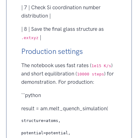
| 7 | Check Si coordination number
distribution |
| 8 | Save the final glass structure as
|
.extxyz
Production settings
The notebook uses fast rates (
)
1e15 K/s
and short equilibration (
) for
10000 steps
demonstration. For production:
```python
result = am.melt_quench_simulation(
structure=atoms,

potential=potential,
