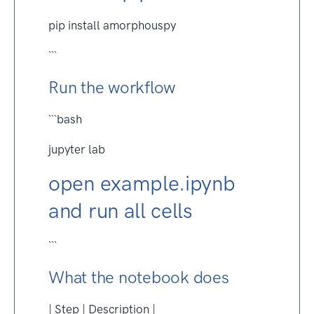
pip install amorphouspy
```
Run the workflow
```bash
jupyter lab
open example.ipynb
and run all cells
```
What the notebook does
| Step | Description |