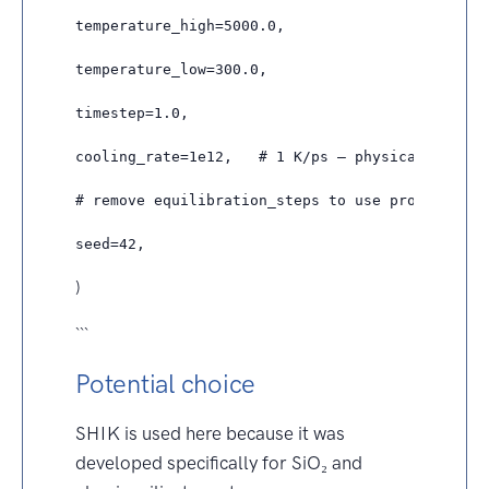
temperature_high=5000.0,

temperature_low=300.0,

timestep=1.0,

cooling_rate=1e12,   # 1 K/ps — physically more 
# remove equilibration_steps to use protocol def
)
```
Potential choice
SHIK is used here because it was
developed specifically for SiO₂ and