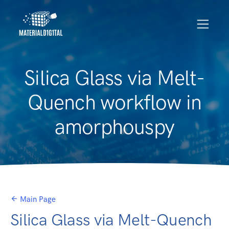
Silica Glass via Melt-
Quench workflow in
amorphouspy
Main Page
Silica Glass via Melt-Quench