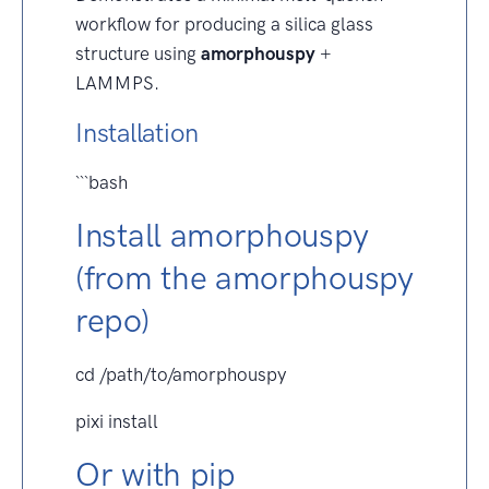
workflow for producing a silica glass
structure using
amorphouspy
+
LAMMPS.
Installation
```bash
Install amorphouspy
(from the amorphouspy
repo)
cd /path/to/amorphouspy
pixi install
Or with pip