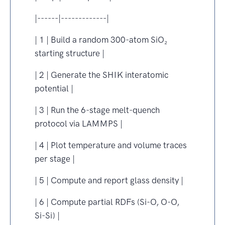
|------|-------------|
| 1 | Build a random 300-atom SiO₂
starting structure |
| 2 | Generate the SHIK interatomic
potential |
| 3 | Run the 6-stage melt-quench
protocol via LAMMPS |
| 4 | Plot temperature and volume traces
per stage |
| 5 | Compute and report glass density |
| 6 | Compute partial RDFs (Si-O, O-O,
Si-Si) |