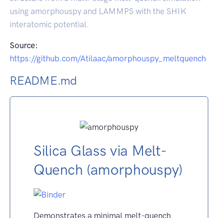
using amorphouspy and LAMMPS with the SHIK
interatomic potential.
Source:
https://github.com/Atilaac/amorphouspy_meltquench
README.md
Silica Glass via Melt-
Quench (amorphouspy)
Demonstrates a minimal melt-quench