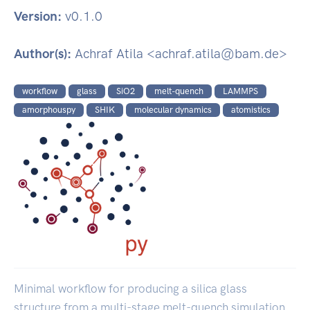
Version:
v0.1.0
Author(s):
Achraf Atila <achraf.atila@bam.de>
workflow
glass
SiO2
melt-quench
LAMMPS
amorphouspy
SHIK
molecular dynamics
atomistics
Minimal workflow for producing a silica glass
structure from a multi-stage melt-quench simulation