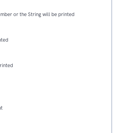
ber or the String will be printed
nted
rinted
ut