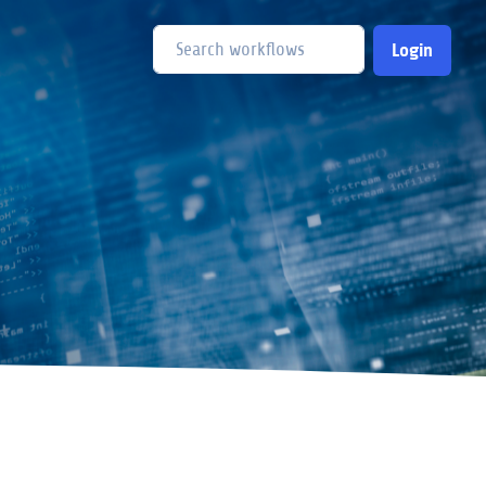
Login