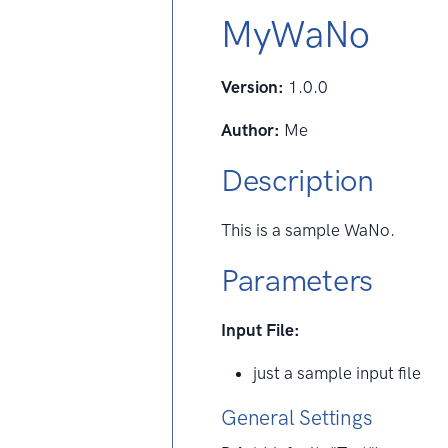
MyWaNo
Version:
1.0.0
Author:
Me
Description
This is a sample WaNo.
Parameters
Input File:
just a sample input file
General Settings