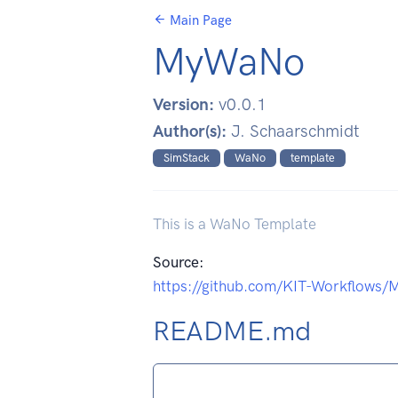
Main Page
MyWaNo
Version:
v0.0.1
Author(s):
J. Schaarschmidt
SimStack
WaNo
template
This is a WaNo Template
Source:
https://github.com/KIT-Workflows
README.md