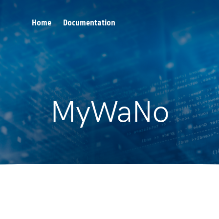
Home
Documentation
MyWaNo