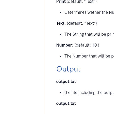
Print
(default: "Text")
Determines wether the Num
Text:
(default: "Text")
The String that will be pri
Number:
(default: 10 )
The Number that will be p
Output
output.txt
the file including the outp
output.txt