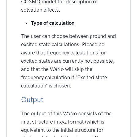
COSMO model for description of
solvation effects.
Type of calculation
The user can choose between ground and
excited state calculations. Please be
aware that frequency calculations for
excited states are currently not possible,
and that the WaNo will skip the
frequency calculation if ‘Excited state
calculation’ is chosen.
Output
The output of this WaNo consists of the
final structure in xyz format (which is
equivalent to the initial structure for