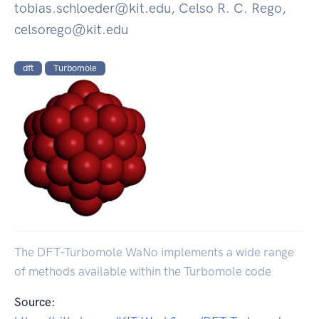
tobias.schloeder@kit.edu, Celso R. C. Rego,
celsorego@kit.edu
dft
Turbomole
The DFT-Turbomole WaNo implements a wide range
of methods available within the Turbomole code
Source: