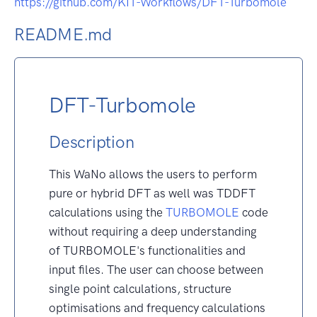
https://github.com/KIT-Workflows/DFT-Turbomole
README.md
DFT-Turbomole
Description
This WaNo allows the users to perform
pure or hybrid DFT as well was TDDFT
calculations using the
TURBOMOLE
code
without requiring a deep understanding
of TURBOMOLE's functionalities and
input files. The user can choose between
single point calculations, structure
optimisations and frequency calculations