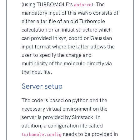
(using TURBOMOLE’s
). The
aoforce
mandatory input of this WaNo consists of
either a tar file of an old Turbomole
calculation or an initial structure which
can provided in xyz, coord or Gaussian
input format where the latter allows the
user to specify the charge and
multiplicity of the molecule directly via
the input file.
Server setup
The code is based on python and the
necessary virtual environment on the
server is provided by Simstack. In
addition, a configuration file called
needs to be provided in
turbomole.config