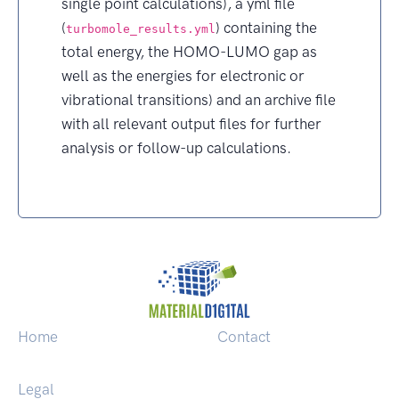
single point calculations), a yml file
(
) containing the
turbomole_results.yml
total energy, the HOMO-LUMO gap as
well as the energies for electronic or
vibrational transitions) and an archive file
with all relevant output files for further
analysis or follow-up calculations.
Home
Contact
Legal