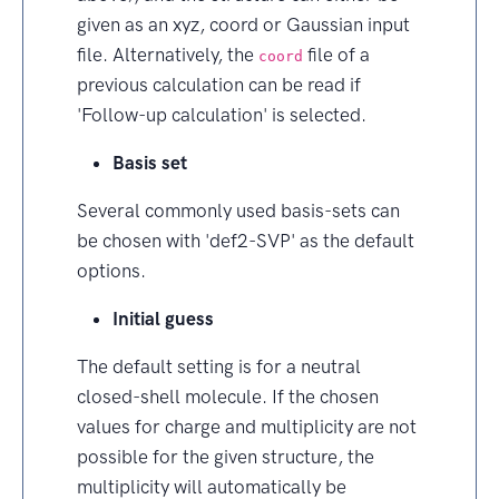
given as an xyz, coord or Gaussian input
file. Alternatively, the
file of a
coord
previous calculation can be read if
'Follow-up calculation' is selected.
Basis set
Several commonly used basis-sets can
be chosen with 'def2-SVP' as the default
options.
Initial guess
The default setting is for a neutral
closed-shell molecule. If the chosen
values for charge and multiplicity are not
possible for the given structure, the
multiplicity will automatically be