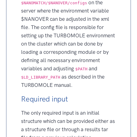
on the
$NANOMATCH/$NANOVER/configs
server where the environment variable
$NANOVER can be adjusted in the xml
file. The config file is responsible for
setting up the TURBOMOLE environment
on the cluster which can be done by
loading a corresponding module or by
defining all necessary environment
variables and adjusting
and
$PATH
as described in the
$LD_LIBRARY_PATH
TURBOMOLE manual.
Required input
The only required input is an initial
structure which can be provided either as
a structure file or through a results tar