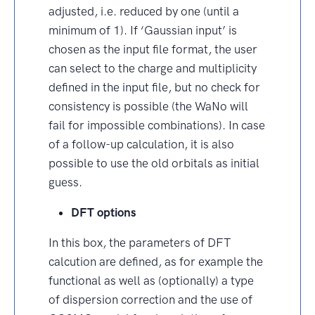
adjusted, i.e. reduced by one (until a
minimum of 1). If ‘Gaussian input’ is
chosen as the input file format, the user
can select to the charge and multiplicity
defined in the input file, but no check for
consistency is possible (the WaNo will
fail for impossible combinations). In case
of a follow-up calculation, it is also
possible to use the old orbitals as initial
guess.
DFT options
In this box, the parameters of DFT
calcution are defined, as for example the
functional as well as (optionally) a type
of dispersion correction and the use of