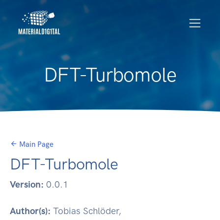
DFT-Turbomole
Main Page
DFT-Turbomole
Version:
0.0.1
Author(s):
Tobias Schlöder,