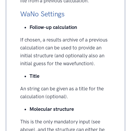
file from a previous calculation.
WaNo Settings
Follow-up calculation
If chosen, a results archive of a previous
calculation can be used to provide an
initial structure (and optionally also an
initial guess for the wavefunction).
Title
An string can be given as a title for the
calculation (optional).
Molecular structure
This is the only mandatory input (see
above), and the structure can either be