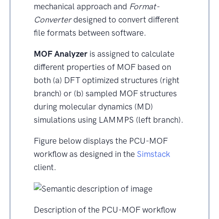
mechanical approach and
Format-
Converter
designed to convert different
file formats between software.
MOF Analyzer
is assigned to calculate
different properties of MOF based on
both (a) DFT optimized structures (right
branch) or (b) sampled MOF structures
during molecular dynamics (MD)
simulations using LAMMPS (left branch).
Figure below displays the PCU-MOF
workflow as designed in the
Simstack
client.
Description of the PCU-MOF workflow