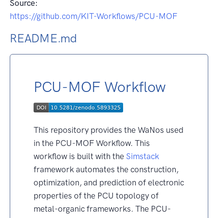
Source:
https://github.com/KIT-Workflows/PCU-MOF
README.md
PCU-MOF Workflow
This repository provides the WaNos used
in the PCU-MOF Workflow. This
workflow is built with the
Simstack
framework automates the construction,
optimization, and prediction of electronic
properties of the PCU topology of
metal-organic frameworks. The PCU-