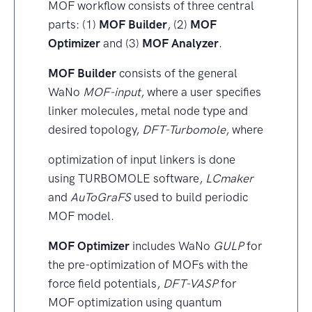
MOF workflow consists of three central
parts: (1)
MOF Builder
, (2)
MOF
Optimizer
and (3)
MOF Analyzer
.
MOF Builder
consists of the general
WaNo
MOF-input
, where a user specifies
linker molecules, metal node type and
desired topology,
DFT-Turbomole
, where
optimization of input linkers is done
using TURBOMOLE software,
LCmaker
and
AuToGraFS
used to build periodic
MOF model.
MOF Optimizer
includes WaNo
GULP
for
the pre-optimization of MOFs with the
force field potentials,
DFT-VASP
for
MOF optimization using quantum