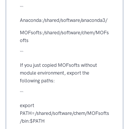
```
Anaconda:/shared/software/anaconda3/
MOFsofts:/shared/software/chem/MOFs
ofts
```
If you just copied MOFsofts without
module environment, export the
following paths:
```
export
PATH=/shared/software/chem/MOFsofts
/bin:$PATH