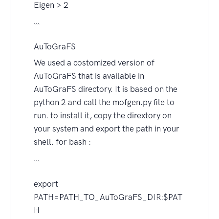
Eigen > 2
```
AuToGraFS
We used a costomized version of
AuToGraFS that is available in
AuToGraFS directory. It is based on the
python 2 and call the mofgen.py file to
run. to install it, copy the dirextory on
your system and export the path in your
shell. for bash :
```
export
PATH=PATH_TO_AuToGraFS_DIR:$PAT
H