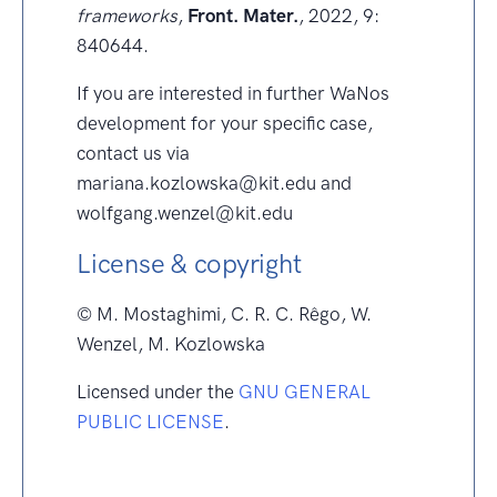
frameworks
,
Front. Mater.
, 2022, 9:
840644.
If you are interested in further WaNos
development for your specific case,
contact us via
mariana.kozlowska@kit.edu and
wolfgang.wenzel@kit.edu
License & copyright
© M. Mostaghimi, C. R. C. Rêgo, W.
Wenzel, M. Kozlowska
Licensed under the
GNU GENERAL
PUBLIC LICENSE
.