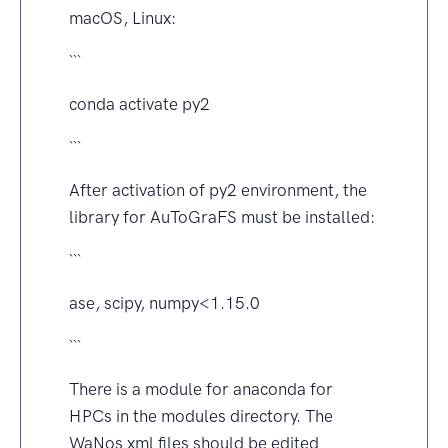
macOS, Linux:
```
conda activate py2
```
After activation of py2 environment, the
library for AuToGraFS must be installed:
```
ase, scipy, numpy<1.15.0
```
There is a module for anaconda for
HPCs in the modules directory. The
WaNos xml files should be edited