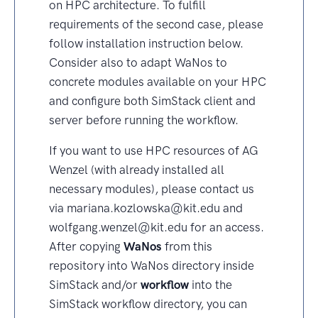
on HPC architecture. To fulfill
requirements of the second case, please
follow installation instruction below.
Consider also to adapt WaNos to
concrete modules available on your HPC
and configure both SimStack client and
server before running the workflow.
If you want to use HPC resources of AG
Wenzel (with already installed all
necessary modules), please contact us
via mariana.kozlowska@kit.edu and
wolfgang.wenzel@kit.edu for an access.
After copying
WaNos
from this
repository into WaNos directory inside
SimStack and/or
workflow
into the
SimStack workflow directory, you can