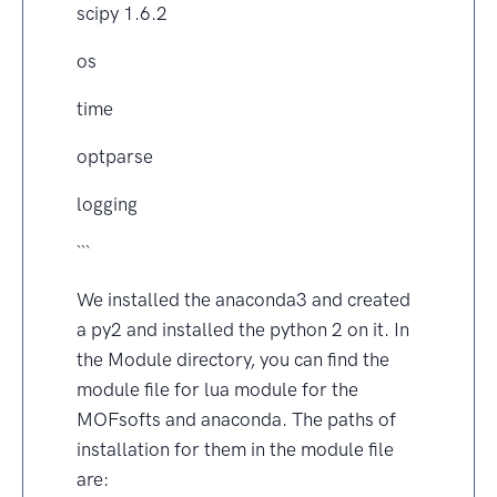
scipy 1.6.2
os
time
optparse
logging
```
We installed the anaconda3 and created
a py2 and installed the python 2 on it. In
the Module directory, you can find the
module file for lua module for the
MOFsofts and anaconda. The paths of
installation for them in the module file
are: