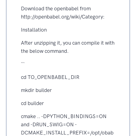
Download the openbabel from
http://openbabel.org/wiki/Category:
Installation
After unzipping it, you can compile it with
the below command.
```
cd TO_OPENBABEL_DIR
mkdir builder
cd builder
cmake .. -DPYTHON_BINDINGS=ON
and -DRUN_SWIG=ON -
DCMAKE_INSTALL_PREFIX=/opt/obab