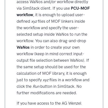
access WaNos and/or workflow directly
via SimStack client. If you use
PCU-MOF
workflow
, it is enough to upload user-
defined
xyz
files of MOF linkers inside
the workflow and specify the user-
selected setup inside WaNos to run the
workflow. You can also drag-and-drop
WaNos
in order to create your own
workflow (keep in mind correct input-
output file selection between WaNos). If
the same setup should be used for the
calculation of MOF library, it is enough
just to specify
xyz
files in a workflow and
click the
Run
button in SimStack. No
further modifications are needed.
If you have access to the AG Wenzel