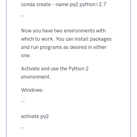
conda create --name py2 python=2.7
```
Now you have two environments with
which to work. You can install packages
and run programs as desired in either
one.
Activate and use the Python 2
environment.
Windows:
```
activate py2
```