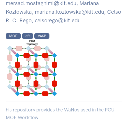
mersad.mostaghimi@kit.edu, Mariana
Kozlowska, mariana.kozlowska@kit.edu, Celso
R. C. Rego, celsorego@kit.edu
MOF
dft
VASP
his repository provides the WaNos used in the PCU-
MOF Workflow