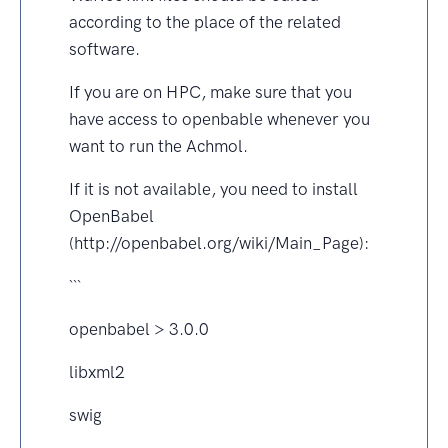
according to the place of the related
software.
If you are on HPC, make sure that you
have access to openbable whenever you
want to run the Achmol.
If it is not available, you need to install
OpenBabel
(http://openbabel.org/wiki/Main_Page):
```
openbabel > 3.0.0
libxml2
swig