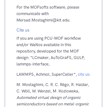
For the MOFsofts software, please
communicate with
Mersad.Mostaghimi@kit.edu.
Cite us
If you are using PCU-MOF workflow
and/or WaNos available in this
repository, developed for the MOF
design: *LCmaker, AuToGraFS, GULP,
lammps-interface,
LAMMPS, Achmol, SuperCeller*,
cite us
:
M. Mostaghimi, C. R. C. Rêgo, R. Haldar,
C. Wöll, W. Wenzel, M. Kozlowska,
Automated virtual design of organic
semiconductors based on metal-organic