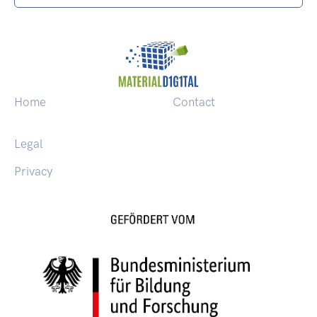
Home
Contact
Legal
Privacy