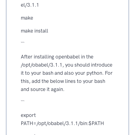
el/3.1.1
make
make install
```
After installing openbabel in the
/opt/obabel/3.1.1, you should introduce
it to your bash and also your python. For
this, add the below lines to your bash
and source it again.
```
export
PATH=/opt/obabel/3.1.1/bin:$PATH