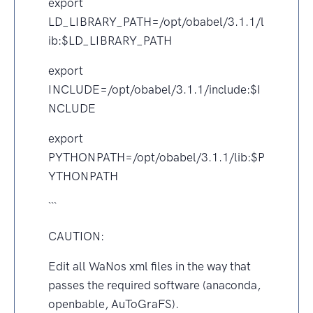
export
LD_LIBRARY_PATH=/opt/obabel/3.1.1/l
ib:$LD_LIBRARY_PATH
export
INCLUDE=/opt/obabel/3.1.1/include:$I
NCLUDE
export
PYTHONPATH=/opt/obabel/3.1.1/lib:$P
YTHONPATH
```
CAUTION:
Edit all WaNos xml files in the way that
passes the required software (anaconda,
openbable, AuToGraFS).