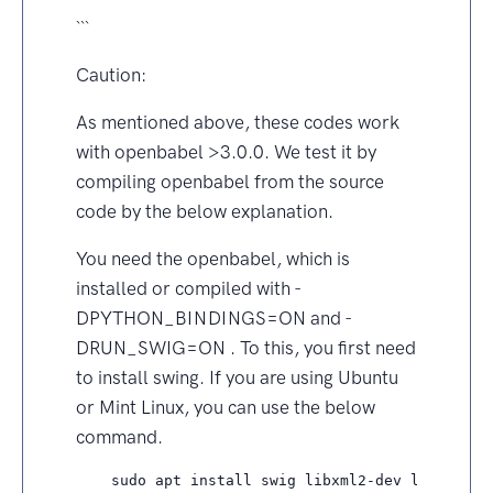
```
Caution:
As mentioned above, these codes work
with openbabel >3.0.0. We test it by
compiling openbabel from the source
code by the below explanation.
You need the openbabel, which is
installed or compiled with -
DPYTHON_BINDINGS=ON and -
DRUN_SWIG=ON . To this, you first need
to install swing. If you are using Ubuntu
or Mint Linux, you can use the below
command.