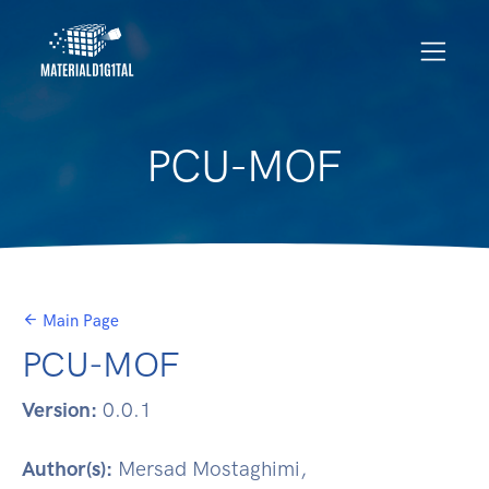
PCU-MOF
Main Page
PCU-MOF
Version:
0.0.1
Author(s):
Mersad Mostaghimi,