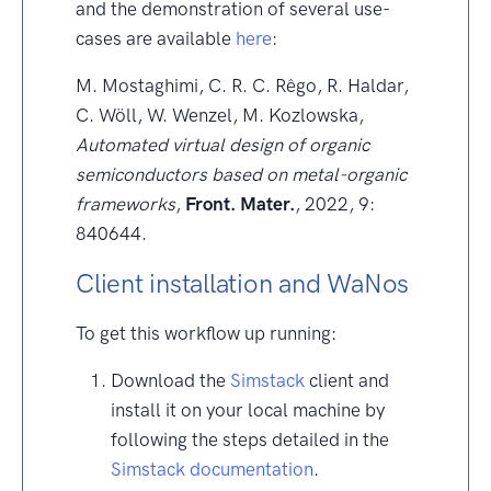
and the demonstration of several use-
cases are available
here
:
M. Mostaghimi, C. R. C. Rêgo, R. Haldar,
C. Wöll, W. Wenzel, M. Kozlowska,
Automated virtual design of organic
semiconductors based on metal-organic
frameworks
,
Front. Mater.
, 2022, 9:
840644.
Client installation and WaNos
To get this workflow up running:
Download the
Simstack
client and
install it on your local machine by
following the steps detailed in the
Simstack documentation
.