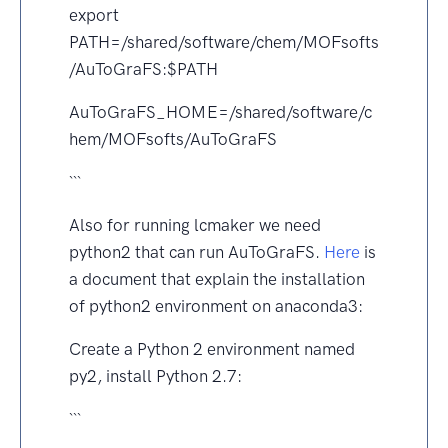
export
PATH=/shared/software/chem/MOFsofts
/AuToGraFS:$PATH
AuToGraFS_HOME=/shared/software/c
hem/MOFsofts/AuToGraFS
```
Also for running lcmaker we need
python2 that can run AuToGraFS.
Here
is
a document that explain the installation
of python2 environment on anaconda3:
Create a Python 2 environment named
py2, install Python 2.7:
```