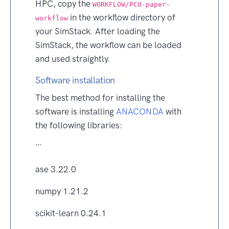
HPC, copy the
WORKFLOW/PCU-paper-
in the workflow directory of
workflow
your SimStack. After loading the
SimStack, the workflow can be loaded
and used straightly.
Software installation
The best method for installing the
software is installing
ANACONDA
with
the following libraries:
```
ase 3.22.0
numpy 1.21.2
scikit-learn 0.24.1