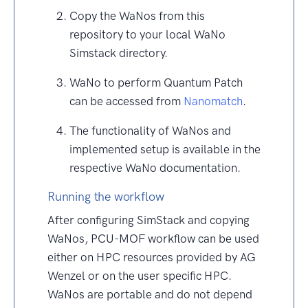
Copy the WaNos from this
repository to your local WaNo
Simstack directory.
WaNo to perform Quantum Patch
can be accessed from
Nanomatch
.
The functionality of WaNos and
implemented setup is available in the
respective WaNo documentation.
Running the workflow
After configuring SimStack and copying
WaNos, PCU-MOF workflow can be used
either on HPC resources provided by AG
Wenzel or on the user specific HPC.
WaNos are portable and do not depend