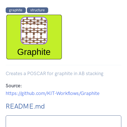
graphite
structure
Creates a POSCAR for graphite in AB stacking
Source:
https://github.com/KIT-Workflows/Graphite
README.md