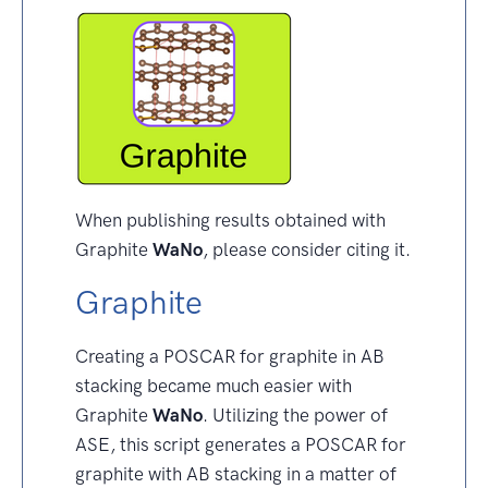
When publishing results obtained with
Graphite
WaNo
, please consider citing it.
Graphite
Creating a POSCAR for graphite in AB
stacking became much easier with
Graphite
WaNo
. Utilizing the power of
ASE, this script generates a POSCAR for
graphite with AB stacking in a matter of