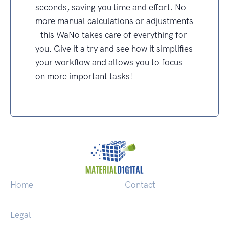
seconds, saving you time and effort. No
more manual calculations or adjustments
- this WaNo takes care of everything for
you. Give it a try and see how it simplifies
your workflow and allows you to focus
on more important tasks!
Home
Contact
Legal