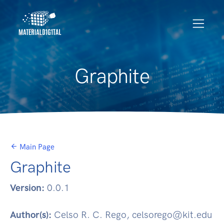
Graphite
Main Page
Graphite
Version:
0.0.1
Author(s):
Celso R. C. Rego, celsorego@kit.edu