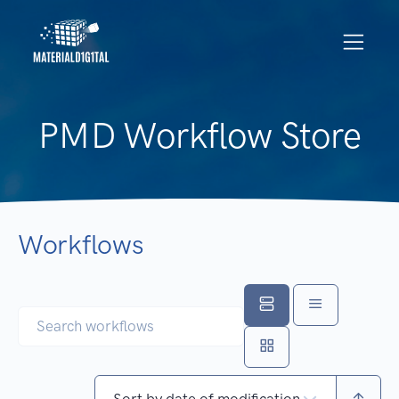
PMD Workflow Store
Workflows