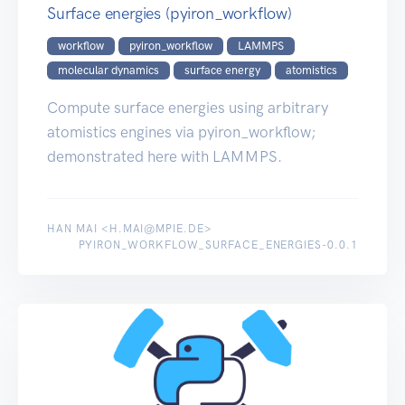
Surface energies (pyiron_workflow)
workflow
pyiron_workflow
LAMMPS
molecular dynamics
surface energy
atomistics
Compute surface energies using arbitrary
atomistics engines via pyiron_workflow;
demonstrated here with LAMMPS.
HAN MAI <H.MAI@MPIE.DE>
PYIRON_WORKFLOW_SURFACE_ENERGIES-0.0.1