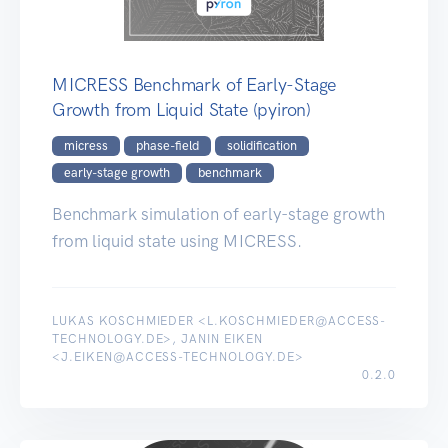
MICRESS Benchmark of Early-Stage
Growth from Liquid State (pyiron)
micress
phase-field
solidification
early-stage growth
benchmark
Benchmark simulation of early-stage growth
from liquid state using MICRESS.
LUKAS KOSCHMIEDER <L.KOSCHMIEDER@ACCESS-
TECHNOLOGY.DE>, JANIN EIKEN
<J.EIKEN@ACCESS-TECHNOLOGY.DE>
0.2.0