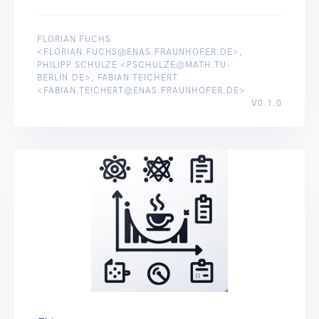
FLORIAN FUCHS
<FLORIAN.FUCHS@ENAS.FRAUNHOFER.DE>,
PHILIPP SCHULZE <PSCHULZE@MATH.TU-
BERLIN.DE>, FABIAN TEICHERT
<FABIAN.TEICHERT@ENAS.FRAUNHOFER.DE>
V0.1.0