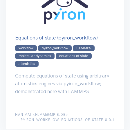
Equations of state (pyiron_workflow)
workflow
pyiron_workflow
LAMMPS
molecular dynamics
equations of state
atomistics
Compute equations of state using arbitrary
atomistics engines via pyiron_workflow;
demonstrated here with LAMMPS.
HAN MAI <H.MAI@MPIE.DE>
PYIRON_WORKFLOW_EQUATIONS_OF_STATE-0.0.1