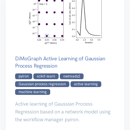
DiMoGraph Active Learning of Gaussian
Process Regression
pyiron
scikit-learn
owlready2
Gaussian process regression
active learning
machine learning
Active learning of Gaussian Process
Regression based on a network model using
the workflow manager pyiron.