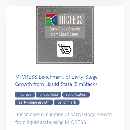
MICRESS Benchmark of Early-Stage
Growth from Liquid State (SimStack)
micress
phase-field
solidification
early-stage growth
benchmark
Benchmark simulation of early-stage growth
from liquid state using MICRESS.