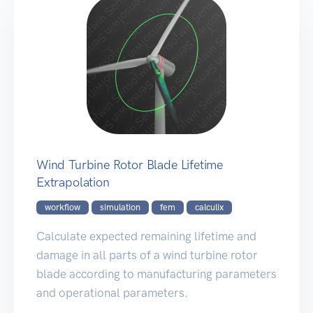
Wind Turbine Rotor Blade Lifetime
Extrapolation
workflow
simulation
fem
calculix
Calculate expected remaining lifetime and
damage in all parts of a wind turbine rotor
blade according to manufacturing parameters
and operational parameters.