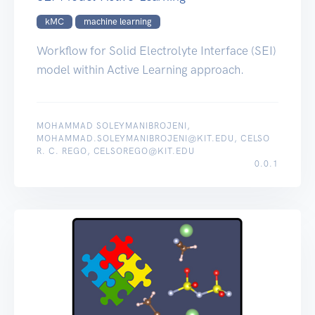
kMC
machine learning
Workflow for Solid Electrolyte Interface (SEI)
model within Active Learning approach.
MOHAMMAD SOLEYMANIBROJENI,
MOHAMMAD.SOLEYMANIBROJENI@KIT.EDU, CELSO
R. C. REGO, CELSOREGO@KIT.EDU
0.0.1