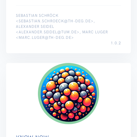
SEBASTIAN SCHRÖCK
<SEBASTIAN.SCHROECK@TH-DEG.DE>,
ALEXANDER SEIDEL
<ALEXANDER.SEIDEL@TUM.DE>, MARC LUGER
<MARC.LUGER@TH-DEG.DE>
1.0.2