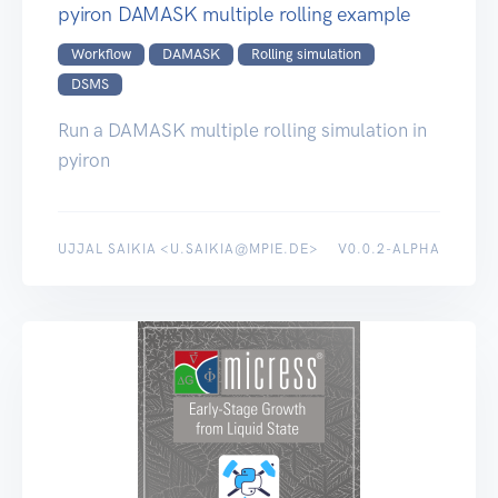
pyiron DAMASK multiple rolling example
Workflow
DAMASK
Rolling simulation
DSMS
Run a DAMASK multiple rolling simulation in
pyiron
UJJAL SAIKIA <U.SAIKIA@MPIE.DE>
V0.0.2-ALPHA