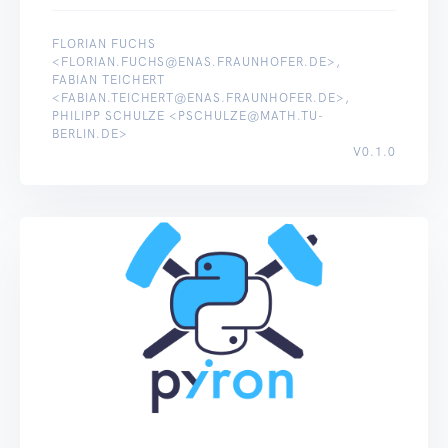
FLORIAN FUCHS
<FLORIAN.FUCHS@ENAS.FRAUNHOFER.DE>,
FABIAN TEICHERT
<FABIAN.TEICHERT@ENAS.FRAUNHOFER.DE>,
PHILIPP SCHULZE <PSCHULZE@MATH.TU-
BERLIN.DE>
V0.1.0