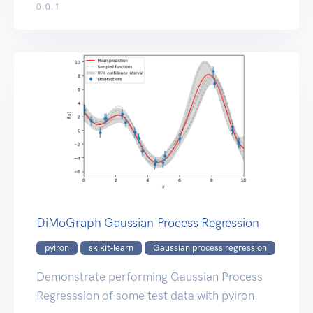
0.0.1
DiMoGraph Gaussian Process Regression
pyiron
skikit-learn
Gaussian process regression
Demonstrate performing Gaussian Process
Regresssion of some test data with pyiron.