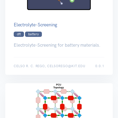
Electrolyte-Screening
dft
battery
Electrolyte-Screening for battery materials.
CELSO R. C. REGO, CELSOREGO@KIT.EDU
0.0.1