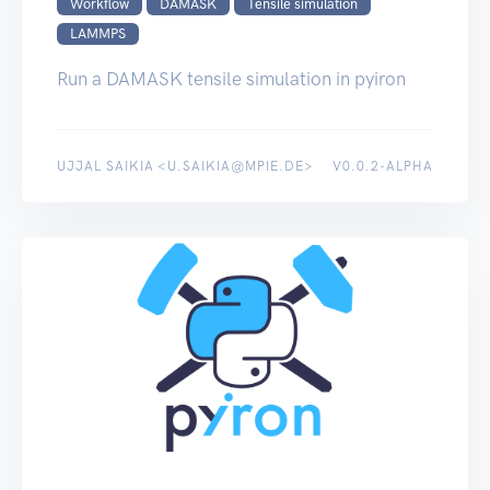
Workflow
DAMASK
Tensile simulation
LAMMPS
Run a DAMASK tensile simulation in pyiron
UJJAL SAIKIA <U.SAIKIA@MPIE.DE>
V0.0.2-ALPHA