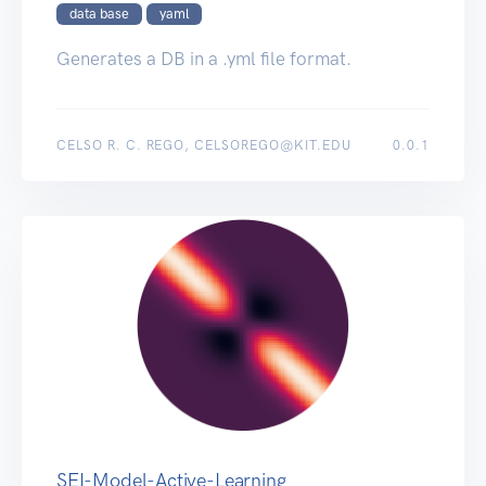
data base
yaml
Generates a DB in a .yml file format.
CELSO R. C. REGO, CELSOREGO@KIT.EDU
0.0.1
SEI-Model-Active-Learning