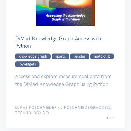
DiMad Knowledge Graph Access with
Python
knowledge graph
sparql
pandas
matplotlib
ipywidgets
Access and explore measurement data from
the DiMad Knowledge Graph using Python.
LUKAS KOSCHMIEDER <L.KOSCHMIEDER@ACCESS-
TECHNOLOGY.DE>
0.1.0