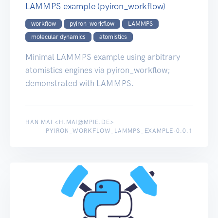
LAMMPS example (pyiron_workflow)
workflow
pyiron_workflow
LAMMPS
molecular dynamics
atomistics
Minimal LAMMPS example using arbitrary
atomistics engines via pyiron_workflow;
demonstrated with LAMMPS.
HAN MAI <H.MAI@MPIE.DE>
PYIRON_WORKFLOW_LAMMPS_EXAMPLE-0.0.1