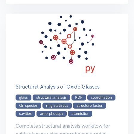
Structural Analysis of Oxide Glasses
glass
structural analysis
RDF
coordination
Qn species
ring statistics
structure factor
cavities
amorphouspy
atomistics
Complete structural analysis workflow for