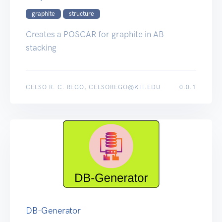
graphite
structure
Creates a POSCAR for graphite in AB
stacking
CELSO R. C. REGO, CELSOREGO@KIT.EDU
0.0.1
DB-Generator