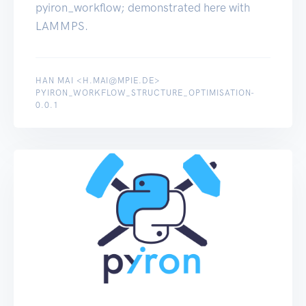
pyiron_workflow; demonstrated here with
LAMMPS.
HAN MAI <H.MAI@MPIE.DE>
PYIRON_WORKFLOW_STRUCTURE_OPTIMISATION-
0.0.1