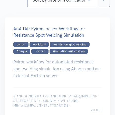
AnAttAl: Pyiron-based Workflow for
Resistance Spot Welding Simulation
pyiron
workflow
resistance spot welding
Abaqus
Fortran
simulation automation
Pyiron workflow for automated resistance
spot welding simulation using Abaqus and an
external Fortran solver
JIANGDONG ZHAO <JIANGDONG.ZHAO@MPA.UNI-
STUTTGART.DE>, SUNG-MIN WI <SUNG-
MIN.WI@MPA.UNI-STUTTGART.DE>
V0.0.3