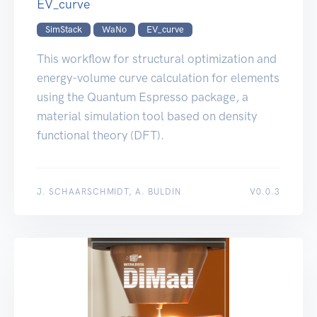
EV_curve
SimStack
WaNo
EV_curve
This workflow for structural optimization and
energy-volume curve calculation for elements
using the Quantum Espresso package, a
material simulation tool based on density
functional theory (DFT).
J. SCHAARSCHMIDT, A. BULDIN
V0.0.3