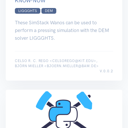
KNOW-NOW
LIGGGHTS
DEM
These SimStack Wanos can be used to
perform a pressing simulation with the DEM
solver LIGGGHTS.
CELSO R. C. REGO <CELSOREGO@KIT.EDU>,
BJÖRN MIELLER <BJOERN.MIELLER@BAM.DE>
V.0.0.2