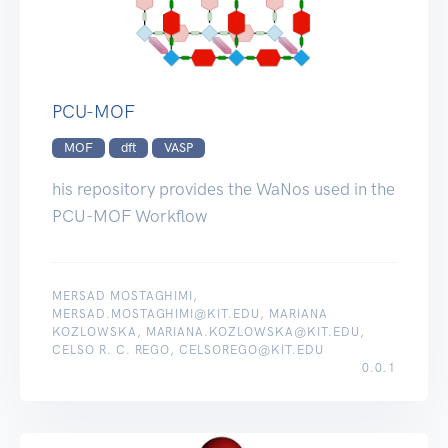
PCU-MOF
MOF
dft
VASP
his repository provides the WaNos used in the
PCU-MOF Workflow
MERSAD MOSTAGHIMI,
MERSAD.MOSTAGHIMI@KIT.EDU, MARIANA
KOZLOWSKA, MARIANA.KOZLOWSKA@KIT.EDU,
CELSO R. C. REGO, CELSOREGO@KIT.EDU
0.0.1