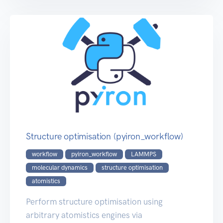
Structure optimisation (pyiron_workflow)
workflow
pyiron_workflow
LAMMPS
molecular dynamics
structure optimisation
atomistics
Perform structure optimisation using
arbitrary atomistics engines via