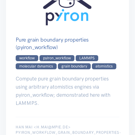
Pure grain boundary properties
(pyiron_workflow)
workflow
pyiron_workflow
LAMMPS
molecular dynamics
grain boundary
atomistics
Compute pure grain boundary properties
using arbitrary atomistics engines via
pyiron_workflow; demonstrated here with
LAMMPS.
HAN MAI <H.MAI@MPIE.DE>
PYIRON_WORKFLOW_GRAIN_BOUNDARY_PROPERTIES-