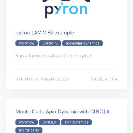
pyiron LAMMPS example
workflow
LAMMPS
molecular dynamics
Run a lammps calculation in pyiron
HAN MAI <H.MAI@MPIE.DE>
V0.02_ALPHA
Monte Carlo Spin Dynamic with CINOLA
workflow
CINOLA
spin dynamics
monte carlo