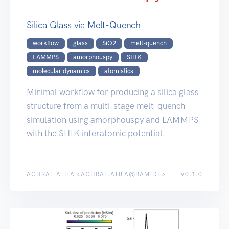
Silica Glass via Melt-Quench
workflow
glass
SiO2
melt-quench
LAMMPS
amorphouspy
SHIK
molecular dynamics
atomistics
Minimal workflow for producing a silica glass
structure from a multi-stage melt-quench
simulation using amorphouspy and LAMMPS
with the SHIK interatomic potential.
ACHRAF ATILA <ACHRAF.ATILA@BAM.DE>
V0.1.0