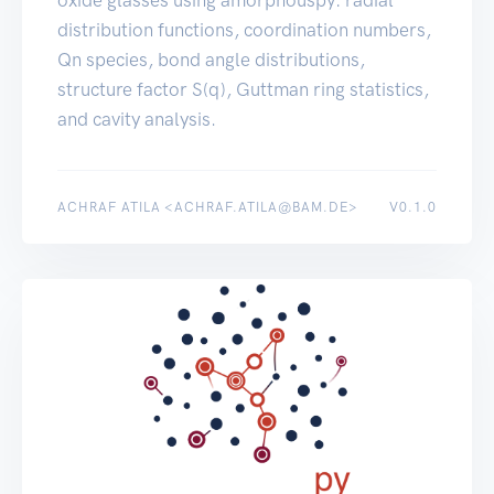
oxide glasses using amorphouspy: radial
distribution functions, coordination numbers,
Qn species, bond angle distributions,
structure factor S(q), Guttman ring statistics,
and cavity analysis.
ACHRAF ATILA <ACHRAF.ATILA@BAM.DE>
V0.1.0