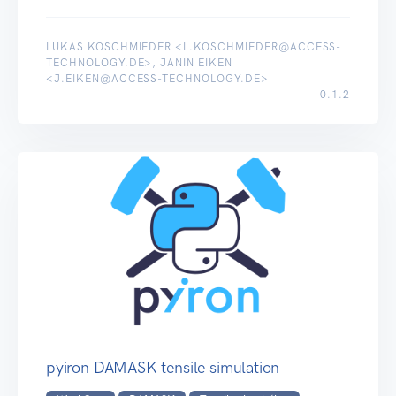
LUKAS KOSCHMIEDER <L.KOSCHMIEDER@ACCESS-
TECHNOLOGY.DE>, JANIN EIKEN
<J.EIKEN@ACCESS-TECHNOLOGY.DE>
0.1.2
pyiron DAMASK tensile simulation