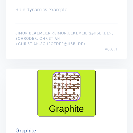
Spin dynamics example
SIMON BEKEMEIER <SIMON.BEKEMEIER@HSBI.DE>,
SCHRÖDER, CHRISTIAN
<CHRISTIAN.SCHROEDER@HSBI.DE>
V0.0.1
Graphite