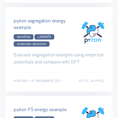
pyiron segregation energy
example
workflow
LAMMPS
molecular dynamics
Evaluate segregation energies using empirical
potentials and compare with DFT
HAN MAI <H.MAI@MPIE.DE>
V0.01_ALPHA2
pyiron FS energy example