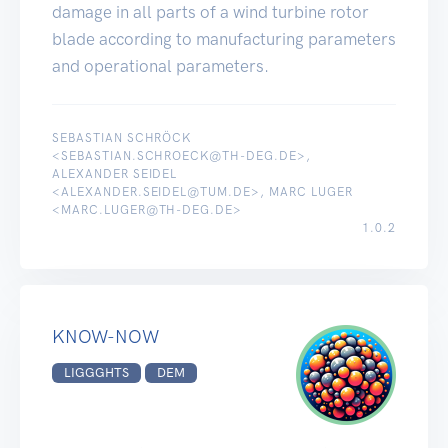
damage in all parts of a wind turbine rotor
blade according to manufacturing parameters
and operational parameters.
SEBASTIAN SCHRÖCK
<SEBASTIAN.SCHROECK@TH-DEG.DE>,
ALEXANDER SEIDEL
<ALEXANDER.SEIDEL@TUM.DE>, MARC LUGER
<MARC.LUGER@TH-DEG.DE>
1.0.2
KNOW-NOW
LIGGGHTS
DEM