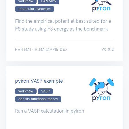
workflow
LAMMPS
molecular dynamics
Find the empirical potential best suited for a
FS study using FS energy as the benchmark
HAN MAI <H.MAI@MPIE.DE>
V0.0.2
pyiron VASP example
workflow
VASP
density functional theory
Run a VASP calculation in pyiron