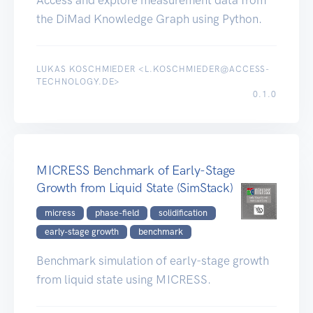
the DiMad Knowledge Graph using Python.
LUKAS KOSCHMIEDER <L.KOSCHMIEDER@ACCESS-
TECHNOLOGY.DE>
0.1.0
MICRESS Benchmark of Early-Stage
Growth from Liquid State (SimStack)
micress
phase-field
solidification
early-stage growth
benchmark
Benchmark simulation of early-stage growth
from liquid state using MICRESS.