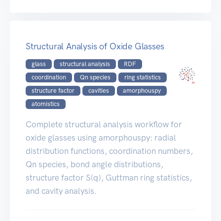
Structural Analysis of Oxide Glasses
glass
structural analysis
RDF
coordination
Qn species
ring statistics
structure factor
cavities
amorphouspy
atomistics
Complete structural analysis workflow for
oxide glasses using amorphouspy: radial
distribution functions, coordination numbers,
Qn species, bond angle distributions,
structure factor S(q), Guttman ring statistics,
and cavity analysis.