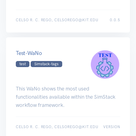
CELSO R. C. REGO, CELSOREGO@KIT.EDU
0.0.5
Test-WaNo
test
Simstack-tags
This WaNo shows the most used
functionalities available within the SimStack
workflow framework.
CELSO R. C. REGO, CELSOREGO@KIT.EDU
VERSION