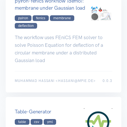
pyiron-fenics workflow (demo):
membrane under Gaussian load
pyiron
fenics
membrane
deflection
The workflow uses FEniCS FEM solver to
solve Poisson Equation for deflection of a
circular membrane under a distributed
Gaussian load
MUHAMMAD HASSANI <HASSANI@MPIE.DE>
0.0.3
Table-Generator
table
csv
yml