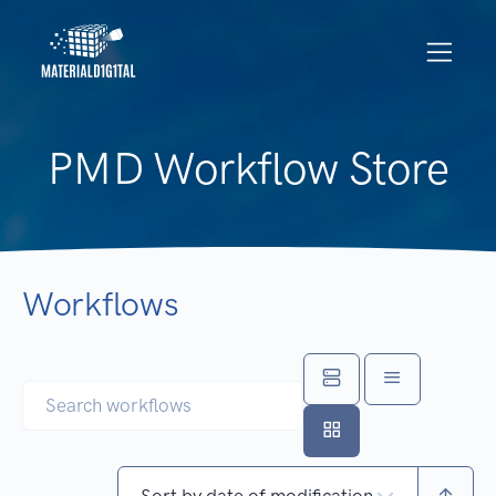
PMD Workflow Store
Workflows