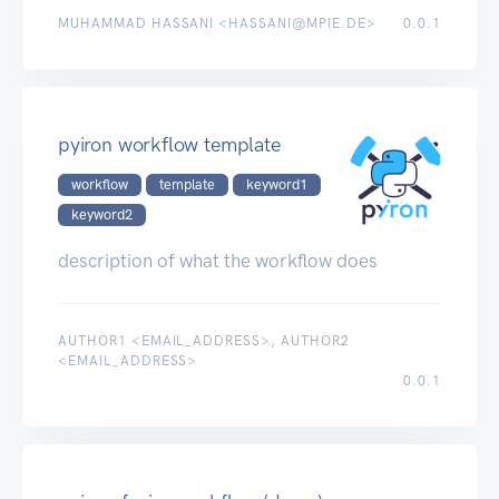
MUHAMMAD HASSANI <HASSANI@MPIE.DE>
0.0.1
pyiron workflow template
workflow
template
keyword1
keyword2
description of what the workflow does
AUTHOR1 <EMAIL_ADDRESS>, AUTHOR2
<EMAIL_ADDRESS>
0.0.1