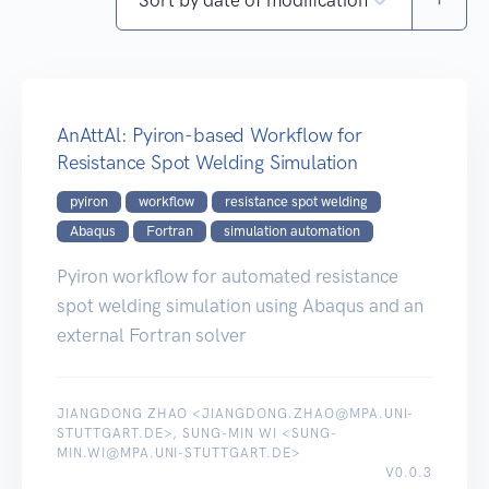
AnAttAl: Pyiron-based Workflow for
Resistance Spot Welding Simulation
pyiron
workflow
resistance spot welding
Abaqus
Fortran
simulation automation
Pyiron workflow for automated resistance
spot welding simulation using Abaqus and an
external Fortran solver
JIANGDONG ZHAO <JIANGDONG.ZHAO@MPA.UNI-
STUTTGART.DE>, SUNG-MIN WI <SUNG-
MIN.WI@MPA.UNI-STUTTGART.DE>
V0.0.3