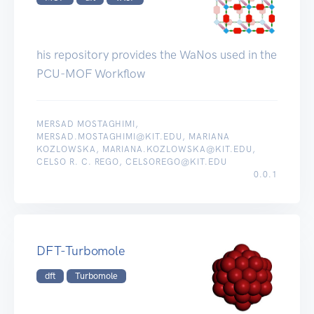
his repository provides the WaNos used in the
PCU-MOF Workflow
MERSAD MOSTAGHIMI,
MERSAD.MOSTAGHIMI@KIT.EDU, MARIANA
KOZLOWSKA, MARIANA.KOZLOWSKA@KIT.EDU,
CELSO R. C. REGO, CELSOREGO@KIT.EDU
0.0.1
DFT-Turbomole
dft
Turbomole