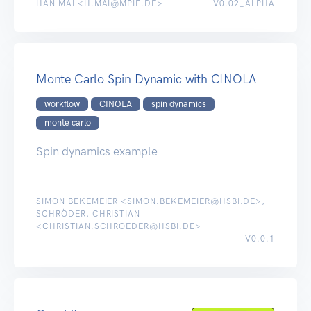
HAN MAI <H.MAI@MPIE.DE>
V0.02_ALPHA
Monte Carlo Spin Dynamic with CINOLA
workflow
CINOLA
spin dynamics
monte carlo
Spin dynamics example
SIMON BEKEMEIER <SIMON.BEKEMEIER@HSBI.DE>,
SCHRÖDER, CHRISTIAN
<CHRISTIAN.SCHROEDER@HSBI.DE>
V0.0.1