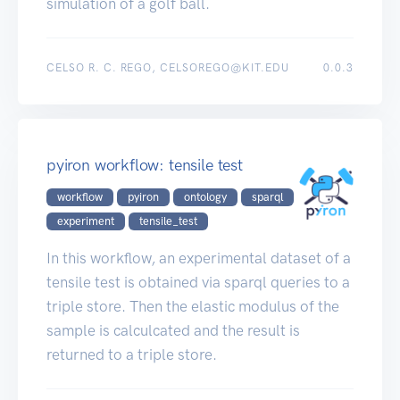
simulation of a golf ball.
CELSO R. C. REGO, CELSOREGO@KIT.EDU
0.0.3
pyiron workflow: tensile test
workflow
pyiron
ontology
sparql
experiment
tensile_test
In this workflow, an experimental dataset of a
tensile test is obtained via sparql queries to a
triple store. Then the elastic modulus of the
sample is calculcated and the result is
returned to a triple store.