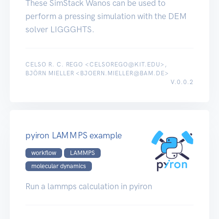
These SimStack Wanos can be used to
perform a pressing simulation with the DEM
solver LIGGGHTS.
CELSO R. C. REGO <CELSOREGO@KIT.EDU>,
BJÖRN MIELLER <BJOERN.MIELLER@BAM.DE>
V.0.0.2
pyiron LAMMPS example
workflow
LAMMPS
molecular dynamics
Run a lammps calculation in pyiron