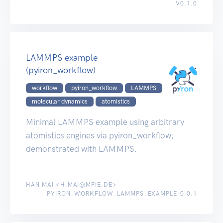
V0.1.0
LAMMPS example
(pyiron_workflow)
workflow
pyiron_workflow
LAMMPS
molecular dynamics
atomistics
Minimal LAMMPS example using arbitrary
atomistics engines via pyiron_workflow;
demonstrated with LAMMPS.
HAN MAI <H.MAI@MPIE.DE>
PYIRON_WORKFLOW_LAMMPS_EXAMPLE-0.0.1