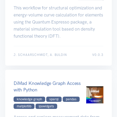
This workflow for structural optimization and
energy-volume curve calculation for elements
using the Quantum Espresso package, a
material simulation tool based on density
functional theory (DFT).
J. SCHAARSCHMIDT, A. BULDIN
V0.0.3
DiMad Knowledge Graph Access
with Python
knowledge graph
sparql
pandas
matplotlib
ipywidgets
Access and explore measurement data from