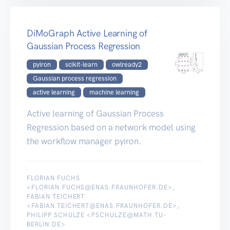
DiMoGraph Active Learning of
Gaussian Process Regression
pyiron
scikit-learn
owlready2
Gaussian process regression
active learning
machine learning
Active learning of Gaussian Process
Regression based on a network model using
the workflow manager pyiron.
FLORIAN FUCHS
<FLORIAN.FUCHS@ENAS.FRAUNHOFER.DE>,
FABIAN TEICHERT
<FABIAN.TEICHERT@ENAS.FRAUNHOFER.DE>,
PHILIPP SCHULZE <PSCHULZE@MATH.TU-
BERLIN.DE>