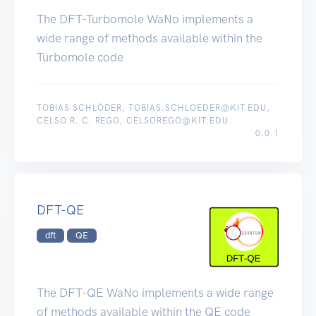
The DFT-Turbomole WaNo implements a
wide range of methods available within the
Turbomole code
TOBIAS SCHLÖDER, TOBIAS.SCHLOEDER@KIT.EDU,
CELSO R. C. REGO, CELSOREGO@KIT.EDU
0.0.1
DFT-QE
dft
QE
The DFT-QE WaNo implements a wide range
of methods available within the QE code