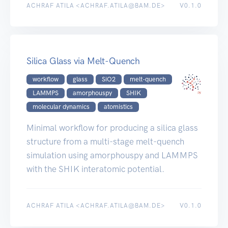
ACHRAF ATILA <ACHRAF.ATILA@BAM.DE>
V0.1.0
Silica Glass via Melt-Quench
workflow
glass
SiO2
melt-quench
LAMMPS
amorphouspy
SHIK
molecular dynamics
atomistics
Minimal workflow for producing a silica glass
structure from a multi-stage melt-quench
simulation using amorphouspy and LAMMPS
with the SHIK interatomic potential.
ACHRAF ATILA <ACHRAF.ATILA@BAM.DE>
V0.1.0