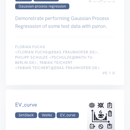
Gaussian process regression
Demonstrate performing Gaussian Process
Regresssion of some test data with pyiron.
FLORIAN FUCHS
<FLORIAN.FUCHS@ENAS.FRAUNHOFER.DE>,
PHILIPP SCHULZE <PSCHULZE@MATH.TU-
BERLIN.DE>, FABIAN TEICHERT
<FABIAN.TEICHERT@ENAS.FRAUNHOFER.DE>
V0.1.0
EV_curve
SimStack
WaNo
EV_curve