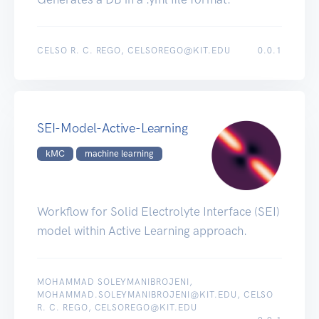
CELSO R. C. REGO, CELSOREGO@KIT.EDU
0.0.1
SEI-Model-Active-Learning
kMC
machine learning
Workflow for Solid Electrolyte Interface (SEI)
model within Active Learning approach.
MOHAMMAD SOLEYMANIBROJENI,
MOHAMMAD.SOLEYMANIBROJENI@KIT.EDU, CELSO
R. C. REGO, CELSOREGO@KIT.EDU