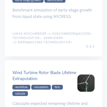
early-stage growth
benchmark
Benchmark simulation of early-stage growth
from liquid state using MICRESS.
LUKAS KOSCHMIEDER <L.KOSCHMIEDER@ACCESS-
TECHNOLOGY.DE>, JANIN EIKEN
<J.EIKEN@ACCESS-TECHNOLOGY.DE>
0.2.0
Wind Turbine Rotor Blade Lifetime
Extrapolation
workflow
simulation
fem
calculix
Calculate expected remaining lifetime and