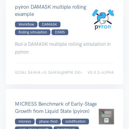
pyiron DAMASK multiple rolling
example
Workflow
DAMASK
Rolling simulation
DSMS
Run a DAMASK multiple rolling simulation in
pyiron
UJJAL SAIKIA <U.SAIKIA@MPIE.DE>
V0.0.2-ALPHA
MICRESS Benchmark of Early-Stage
Growth from Liquid State (pyiron)
micress
phase-field
solidification