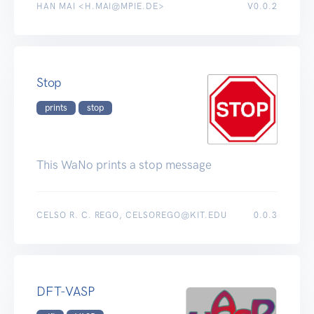
HAN MAI <H.MAI@MPIE.DE>
V0.0.2
Stop
prints
stop
This WaNo prints a stop message
CELSO R. C. REGO, CELSOREGO@KIT.EDU
0.0.3
DFT-VASP