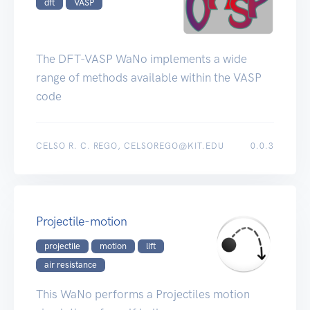
dft
VASP
The DFT-VASP WaNo implements a wide
range of methods available within the VASP
code
CELSO R. C. REGO, CELSOREGO@KIT.EDU
0.0.3
Projectile-motion
projectile
motion
lift
air resistance
This WaNo performs a Projectiles motion