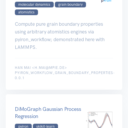
molecular dynamics
grain boundary
atomistics
Compute pure grain boundary properties
using arbitrary atomistics engines via
pyiron_workflow; demonstrated here with
LAMMPS.
HAN MAI <H.MAI@MPIE.DE>
PYIRON_WORKFLOW_GRAIN_BOUNDARY_PROPERTIES-
0.0.1
DiMoGraph Gaussian Process
Regression
pyiron
skikit-learn