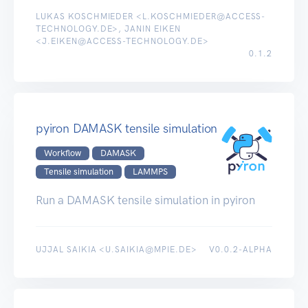
LUKAS KOSCHMIEDER <L.KOSCHMIEDER@ACCESS-
TECHNOLOGY.DE>, JANIN EIKEN
<J.EIKEN@ACCESS-TECHNOLOGY.DE>
0.1.2
pyiron DAMASK tensile simulation
Workflow
DAMASK
Tensile simulation
LAMMPS
Run a DAMASK tensile simulation in pyiron
UJJAL SAIKIA <U.SAIKIA@MPIE.DE>
V0.0.2-ALPHA