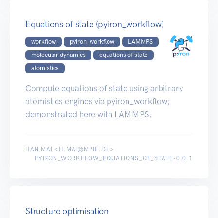
Equations of state (pyiron_workflow)
workflow
pyiron_workflow
LAMMPS
molecular dynamics
equations of state
atomistics
Compute equations of state using arbitrary
atomistics engines via pyiron_workflow;
demonstrated here with LAMMPS.
HAN MAI <H.MAI@MPIE.DE>
PYIRON_WORKFLOW_EQUATIONS_OF_STATE-0.0.1
Structure optimisation