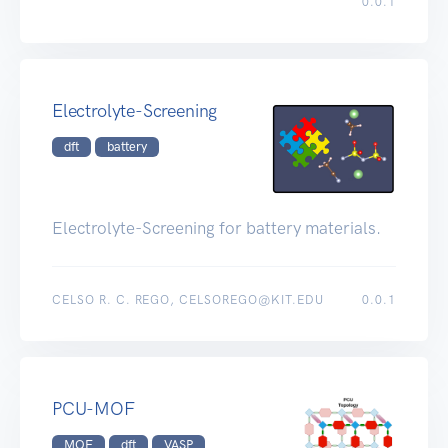
0.0.1
Electrolyte-Screening
dft
battery
Electrolyte-Screening for battery materials.
CELSO R. C. REGO, CELSOREGO@KIT.EDU
0.0.1
PCU-MOF
MOF
dft
VASP