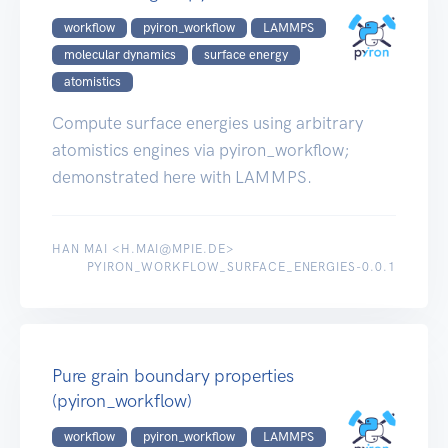
workflow
pyiron_workflow
LAMMPS
molecular dynamics
surface energy
atomistics
Compute surface energies using arbitrary
atomistics engines via pyiron_workflow;
demonstrated here with LAMMPS.
HAN MAI <H.MAI@MPIE.DE>
PYIRON_WORKFLOW_SURFACE_ENERGIES-0.0.1
Pure grain boundary properties
(pyiron_workflow)
workflow
pyiron_workflow
LAMMPS