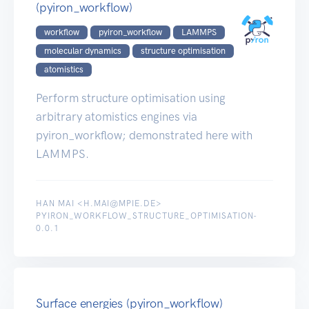
(pyiron_workflow)
workflow
pyiron_workflow
LAMMPS
molecular dynamics
structure optimisation
atomistics
Perform structure optimisation using
arbitrary atomistics engines via
pyiron_workflow; demonstrated here with
LAMMPS.
HAN MAI <H.MAI@MPIE.DE>
PYIRON_WORKFLOW_STRUCTURE_OPTIMISATION-
0.0.1
Surface energies (pyiron_workflow)