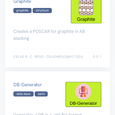
Graphite
graphite
structure
Creates a POSCAR for graphite in AB
stacking
CELSO R. C. REGO, CELSOREGO@KIT.EDU
0.0.1
DB-Generator
data base
yaml
Generates a DB in a .yml file format.